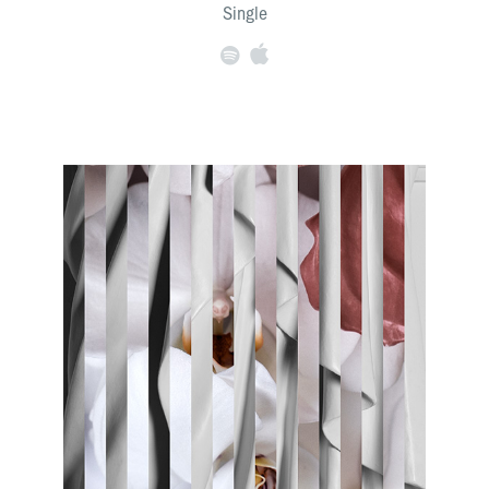
Single