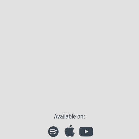
Available on: