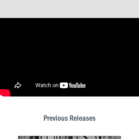
Previous Releases