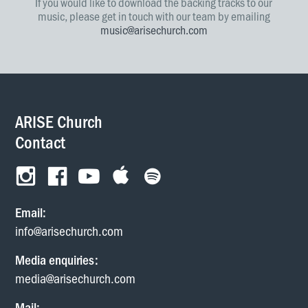
If you would like to download the backing tracks to our
music, please get in touch with our team by emailing
music@arisechurch.com
ARISE Church
Contact
Email:
info@arisechurch.com
Media enquiries:
media@arisechurch.com
Mail: