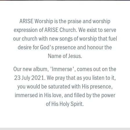
News & Updates
Work With Us
ARISE Worship is the praise and worship
AGE GROUPS
expression of ARISE Church. We exist to serve
Arise Youth
our church with new songs of worship that fuel
Arise Young Adults
desire for God's presence and honour the
Name of Jesus.
OUTREACH & DEVELOPMENT
Arise Care
Our new album, 'Immerse', comes out on the
Arise Ministry Academy
23 July 2021. We pray that as you listen to it,
you would be saturated with His presence,
Legacy
immersed in His love, and filled by the power
PRAYER AND PRAISE
of His Holy Spirit.
Request prayer
Share a good news story