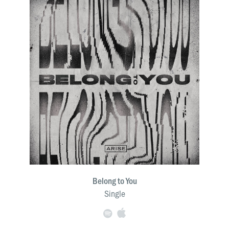
Belong to You
Single