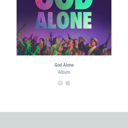
God Alone
Album