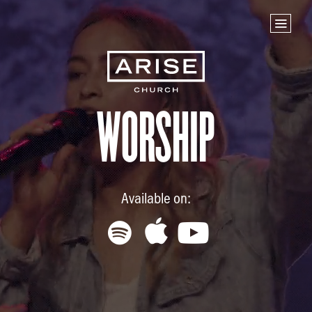
Home
Store
NEXT STEPS
Planted
Worship
Life Groups
Join the Team
Baptisms
Available on:
ABOUT US
Our Leaders
What We Believe
Finance & Giving