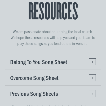
Resources
We are passionate about equipping the local church.
We hope these resources will help you and your team to
play these songs as you lead others in worship.
Belong To You Song Sheet
Overcome Song Sheet
Previous Song Sheets