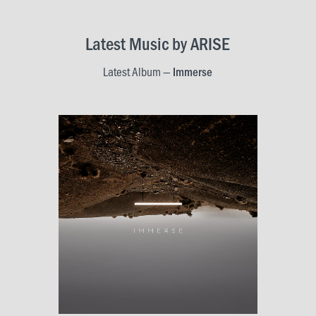
LOCATIONS
Christchurch
Latest Music by ARISE
Dunedin
Latest Album —
Immerse
Hamilton
Kapiti
Masterton
Palmerston North
Porirua
Selwyn
Wellington
Whangarei