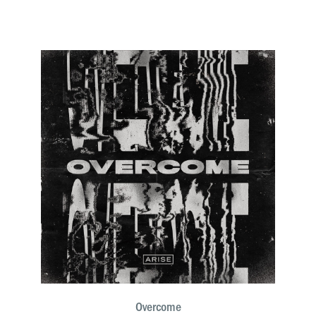
Overcome