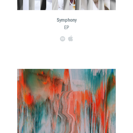
Symphony
EP