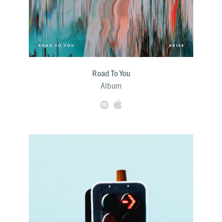
Road To You
Album