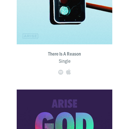
There Is A Reason
Single