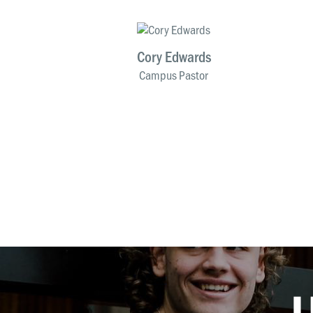
Cory Edwards
Campus Pastor