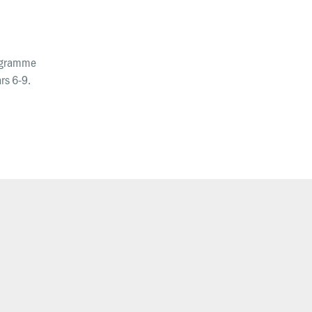
Request prayer
Share a good news story
rogramme
LOCATIONS
rs 6-9.
Christchurch
Dunedin
Hamilton
Kapiti
Masterton
Palmerston North
Porirua
Selwyn