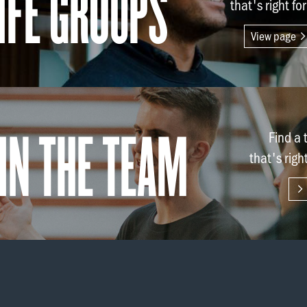
ife Groups
that's right fo
View page
in the team
Find a
that's righ