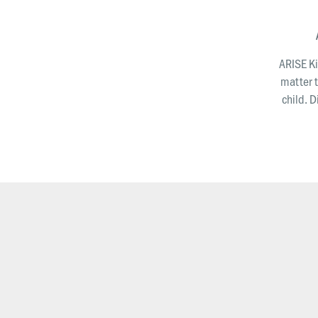
ARISE Ki
matter t
child. 