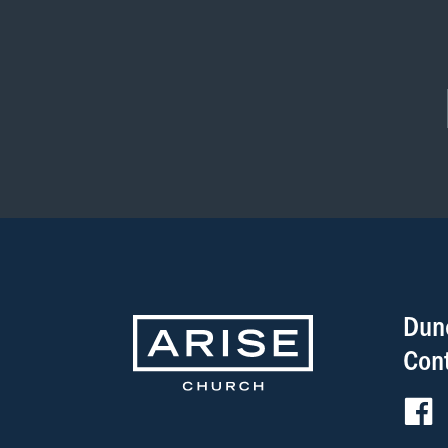
Dun
Con