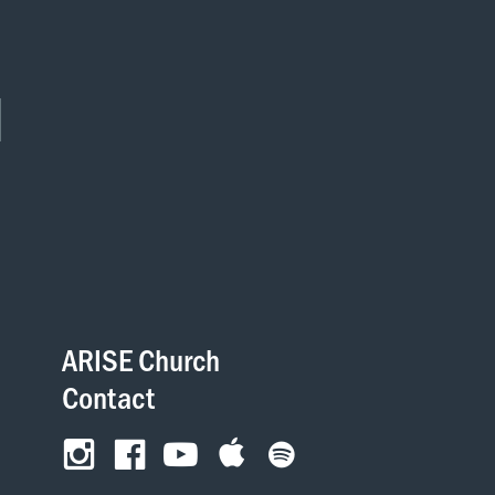
ARISE Church
Contact