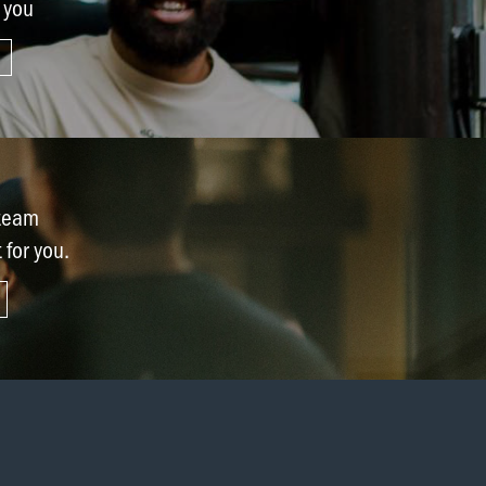
r you
 team
t for you.