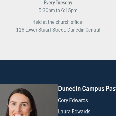
Every Tuesday
5:30pm to 6:15pm
Held at the church office:
116 Lower Stuart Street, Dunedin Central
Dunedin Campus Pas
Cory Edwards
Laura Edwards