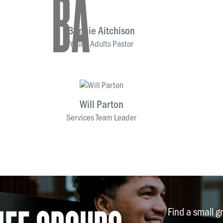
BA
Bonnie Aitchison
Young Adults Pastor
Will Parton
Services Team Leader
Find a small g