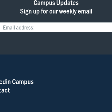
Campus Updates
Sign up for our weekly email
edin Campus
tact