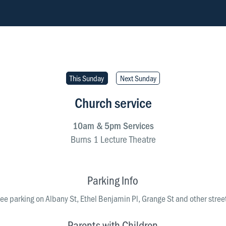
This Sunday
Next Sunday
Church service
10am & 5pm Services
Burns 1 Lecture Theatre
Lecture Theatre
 Otago Museum
Parking Info
directions
directions
free parking on Albany St, Ethel Benjamin Pl, Grange St and other stree
Parents with Children