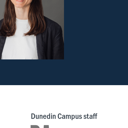
Dunedin Campus staff