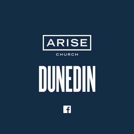
Dunedin