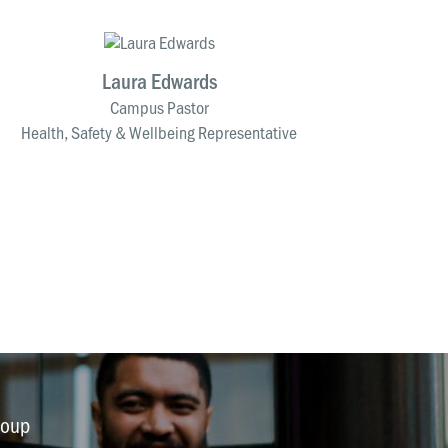
Laura Edwards
Campus Pastor
Health, Safety & Wellbeing Representative
roup