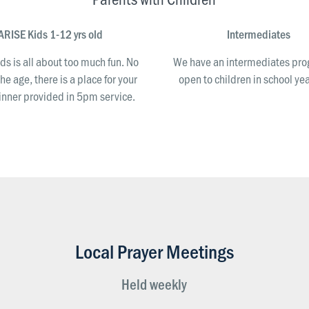
ARISE Kids 1-12 yrs old
Intermediates
ds is all about too much fun. No
We have an intermediates p
he age, there is a place for your
open to children in school yea
Dinner provided in 5pm service.
Local Prayer Meetings
Held weekly