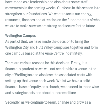
have made as a leadership and also about some staff
LOCATIONS
Christchurch
movements in the coming weeks. Our focus in this season is to
strengthen our foundations. We want to focus our energy,
Dunedin
resources, finances and attention on the fundamentals of who
we are to make sure we are strong and secure for the future.
Hamilton
Wellington Campus
Kapiti
As part of that, we have made the decision to bring the
Masterton
Wellington City and Hutt Valley campuses together and form
one campus based at the Arise Centre indefinitely.
Palmerston North
There are various reasons for this decision. Firstly, it is
Porirua
financially prudent as we will not need to hire a venue in the
Selwyn
city of Wellington and also lose the associated costs with
setting up that venue each week. Whilst we have a solid
Wellington
financial base of equity as a church, we do need to make wise
Whangarei
and strategic decisions about our expenditure.
Secondly, as we continue to learn, change and grow as a