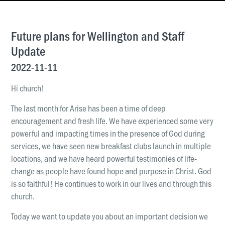
News & Updates
Work With Us
Future plans for Wellington and Staff
AGE GROUPS
Update
Arise Youth
2022-11-11
Arise Young Adults
Hi church!
OUTREACH & DEVELOPMENT
The last month for Arise has been a time of deep
Arise Care
encouragement and fresh life. We have experienced some very
Arise Ministry Academy
powerful and impacting times in the presence of God during
services, we have seen new breakfast clubs launch in multiple
Legacy
locations, and we have heard powerful testimonies of life-
change as people have found hope and purpose in Christ. God
PRAYER AND PRAISE
is so faithful! He continues to work in our lives and through this
Request prayer
church.
Share a good news story
Today we want to update you about an important decision we