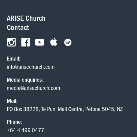
ARISE Church
Contact
Email:
info@arisechurch.com
Media enquiries:
media@arisechurch.com
Mail:
PO Box 38228, Te Puni Mail Centre, Petone 5045, NZ
Phone:
+64 4 499 0477