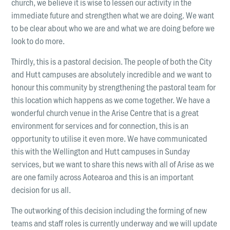
church, we believe it is wise to lessen our activity in the
immediate future and strengthen what we are doing. We want
to be clear about who we are and what we are doing before we
look to do more.
Thirdly, this is a pastoral decision. The people of both the City
and Hutt campuses are absolutely incredible and we want to
honour this community by strengthening the pastoral team for
this location which happens as we come together. We have a
wonderful church venue in the Arise Centre that is a great
environment for services and for connection, this is an
opportunity to utilise it even more. We have communicated
this with the Wellington and Hutt campuses in Sunday
services, but we want to share this news with all of Arise as we
are one family across Aotearoa and this is an important
decision for us all.
The outworking of this decision including the forming of new
teams and staff roles is currently underway and we will update