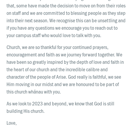
that, some have made the decision to move on from their roles
on staff and we are committed to blessing people as they step
into their next season. We recognise this can be unsettling and
if you have any questions we encourage you to reach out to
your campus staff who would love to talk with you.
Church, we are so thankful for your continued prayers,
encouragement and faith as we journey forward together. We
have been so greatly inspired by the depth of love and faith in
the heart of our church and the incredible calibre and
character of the people of Arise. God really is faithful, we see
Him moving in our midst and we are honoured to be part of
this church whānau with you.
As we look to 2023 and beyond, we know that God is still
building His church.
Love,