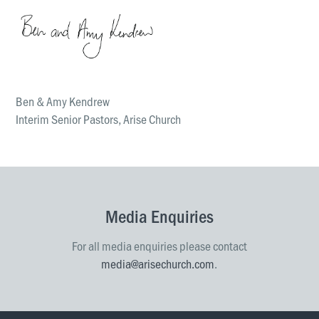
Ben & Amy Kendrew
Interim Senior Pastors, Arise Church
Media Enquiries
For all media enquiries please contact
media@arisechurch.com
.