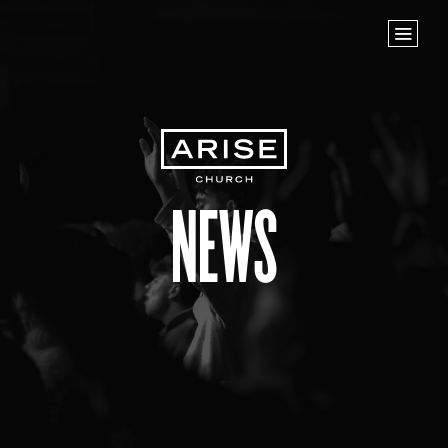
Home
Store
NEXT STEPS
Planted
Life Groups
News
Join the Team
Baptisms
ABOUT US
Our Leaders
What We Believe
Finance & Giving