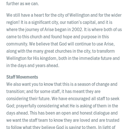
further as we can.
We still have a heart for the city of Wellington and for the wider
region! It is a significant city, our nation’s capital, and it is
where the journey of Arise began in 2002. It is where both of us
came to this church and found hope and purpose in this
community. We believe that God will continue to use Arise,
along with the many great churches in the city, to transform
Wellington for His kingdom, both in the immediate future and
in the days and years ahead.
Staff Movements
We also want you to know that this is a season of change and
transition; and for some staff, it has meant they are
considering their future. We have encouraged all staff to seek
God; prayerfully considering what He is asking of them in the
days ahead. This has been an open and honest dialogue and
we want the staff team to know they are loved and are trusted
to follow what they believe God is saying to them. In light of