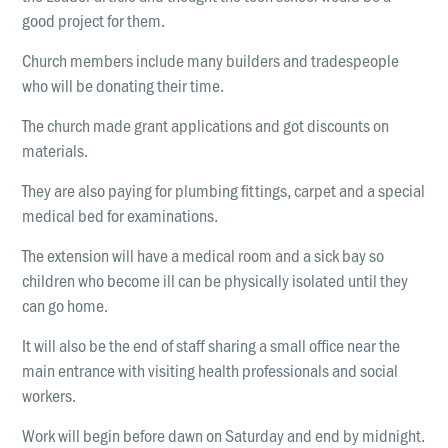
good project for them.
Church members include many builders and tradespeople
who will be donating their time.
The church made grant applications and got discounts on
materials.
They are also paying for plumbing fittings, carpet and a special
medical bed for examinations.
The extension will have a medical room and a sick bay so
children who become ill can be physically isolated until they
can go home.
It will also be the end of staff sharing a small office near the
main entrance with visiting health professionals and social
workers.
Work will begin before dawn on Saturday and end by midnight.