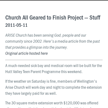
News & Updates
Work With Us
Church All Geared to Finish Project — Stuff
AGE GROUPS
2011-05-11
Arise Youth
ARISE Church has been serving God, people and our
Arise Young Adults
community since 2002. Here's a media article from the past
that provides a glimpse into the journey.
OUTREACH & DEVELOPMENT
Original article hosted here
Arise Care
Arise Ministry Academy
A much-needed sick bay and medical room will be built for the
Hutt Valley Teen Parent Programme this weekend.
Legacy
If the weather on Saturday is fine, members of Wellington's
PRAYER AND PRAISE
Arise Church will work day and night to complete the extension
Request prayer
they have largely paid for as well.
Share a good news story
The 30 square metre extension worth $120,000 was offered