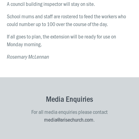
A council building inspector will stay on site.
School mums and staff are rostered to feed the workers who
could number up to 100 over the course of the day.
If all goes to plan, the extension will be ready for use on
Monday morning.
Rosemary McLennan
Media Enquiries
For all media enquiries please contact
media@arisechurch.com
.