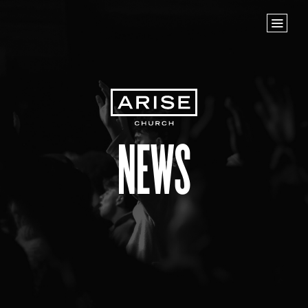
Home
Store
NEXT STEPS
Planted
Life Groups
News
Join the Team
Baptisms
ABOUT US
Our Leaders
What We Believe
Finance & Giving