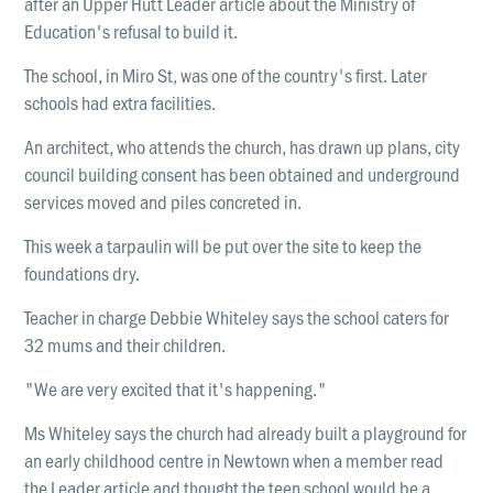
after an Upper Hutt Leader article about the Ministry of
LOCATIONS
Education's refusal to build it.
Christchurch
The school, in Miro St, was one of the country's first. Later
Dunedin
schools had extra facilities.
Hamilton
An architect, who attends the church, has drawn up plans, city
Kapiti
council building consent has been obtained and underground
services moved and piles concreted in.
Masterton
This week a tarpaulin will be put over the site to keep the
Palmerston North
foundations dry.
Porirua
Teacher in charge Debbie Whiteley says the school caters for
Selwyn
32 mums and their children.
Wellington
"We are very excited that it's happening."
Whangarei
Ms Whiteley says the church had already built a playground for
an early childhood centre in Newtown when a member read
the Leader article and thought the teen school would be a