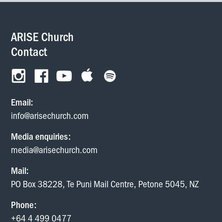
ARISE Church
Contact
Email:
info@arisechurch.com
Media enquiries:
media@arisechurch.com
Mail:
PO Box 38228, Te Puni Mail Centre, Petone 5045, NZ
Phone:
+64 4 499 0477