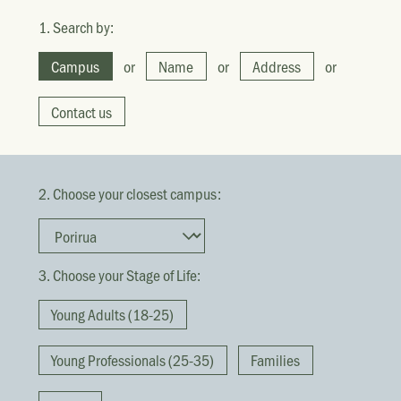
1. Search by:
Campus
or
Name
or
Address
or
Contact us
2. Choose your closest campus:
3. Choose your Stage of Life:
Young Adults (18-25)
Young Professionals (25-35)
Families
They broke bread in their