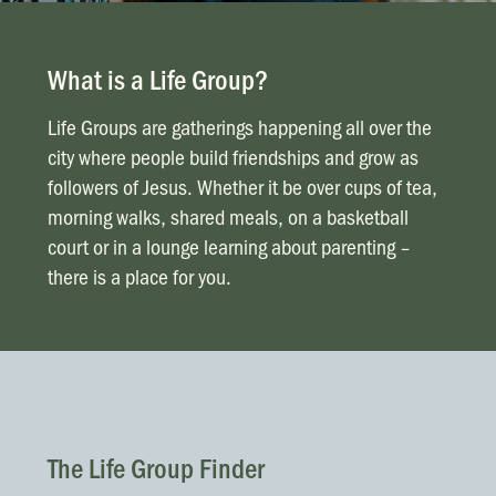
News & Updates
Work With Us
What is a Life Group?
AGE GROUPS
Arise Youth
Life Groups are gatherings happening all over the
city where people build friendships and grow as
Arise Young Adults
followers of Jesus. Whether it be over cups of tea,
morning walks, shared meals, on a basketball
OUTREACH & DEVELOPMENT
court or in a lounge learning about parenting –
Arise Care
there is a place for you.
Arise Ministry Academy
Legacy
PRAYER AND PRAISE
Request prayer
Share a good news story
The Life Group Finder