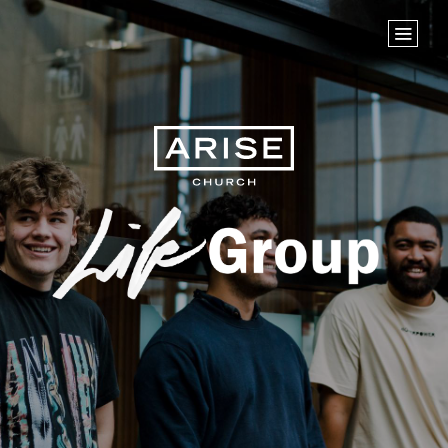
Home
Store
NEXT STEPS
Planted
Life Groups
Life Groups
Join the Team
Baptisms
ABOUT US
Our Leaders
What We Believe
Finance & Giving