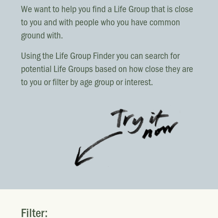
LOCATIONS
We want to help you find a Life Group that is close
Christchurch
to you and with people who you have common
ground with.
Dunedin
Hamilton
Using the Life Group Finder you can search for
potential Life Groups based on how close they are
Kapiti
to you or filter by age group or interest.
Masterton
Palmerston North
Porirua
Selwyn
Wellington
Whangarei
Filter: