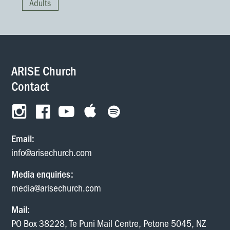
Adults
homes and ate together
with glad and sincere
hearts.
— Acts 2:46
ARISE Church
Contact
Email:
info@arisechurch.com
Media enquiries:
media@arisechurch.com
Mail:
PO Box 38228, Te Puni Mail Centre, Petone 5045, NZ