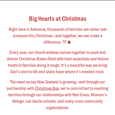
News & Updates
Work With Us
Big Hearts at Christmas
AGE GROUPS
Arise Youth
Right here in Aotearoa, thousands of families are under real
pressure this Christmas—and together, we can make a
Arise Young Adults
difference. 💛🎄
OUTREACH & DEVELOPMENT
Every year, our church whānau comes together to pack and
Arise Care
deliver Christmas Boxes filled with food essentials and festive
treats to families doing it tough. It’s a beautiful way we bring
Arise Ministry Academy
God’s love to life and share hope where it’s needed most.
Legacy
The need across New Zealand is growing—and through our
partnership with
Christmas Box
, we’re committed to reaching
PRAYER AND PRAISE
families through our relationships with Red Cross, Women's
Request prayer
Refuge, low decile schools, and many more community
Share a good news story
organisations.