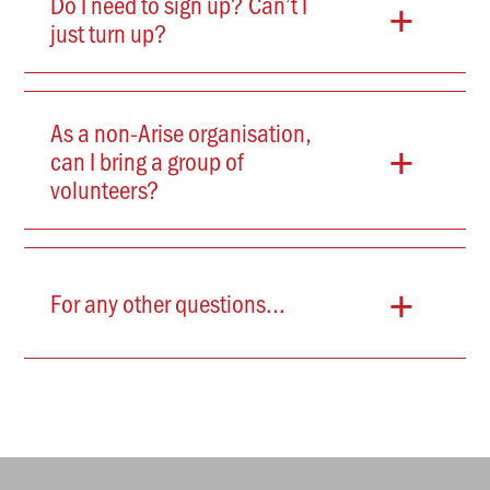
+
Do I need to sign up? Can’t I
just turn up?
As a non-Arise organisation,
+
can I bring a group of
volunteers?
+
For any other questions...