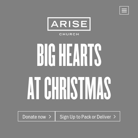
Home
Store
NEXT STEPS
Big Hearts
Planted
Life Groups
Join the Team
at Christmas
Baptisms
ABOUT US
Our Leaders
What We Believe
Donate now
Sign Up to Pack or Deliver
Finance & Giving