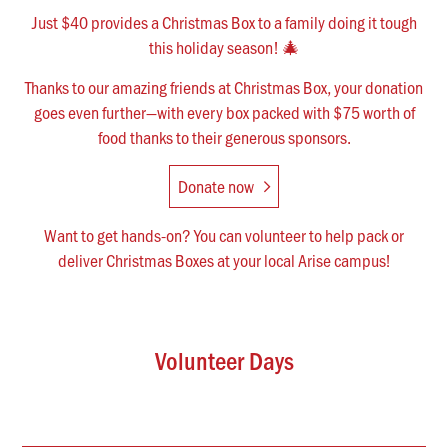
Just $40 provides a Christmas Box to a family doing it tough
this holiday season! 🎄
Thanks to our amazing friends at Christmas Box, your donation
goes even further—with every box packed with $75 worth of
food thanks to their generous sponsors.
Donate now
Want to get hands-on? You can volunteer to help pack or
deliver Christmas Boxes at your local Arise campus!
Volunteer Days