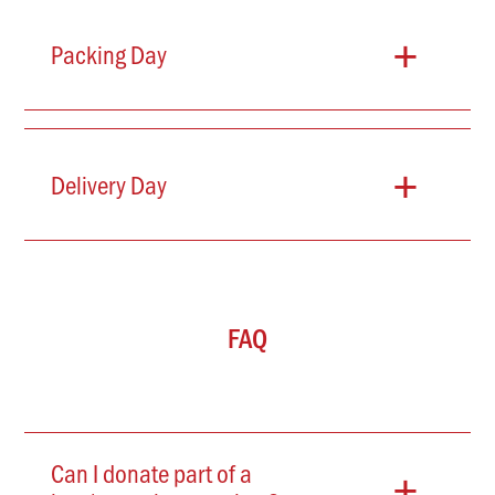
+
Packing Day
+
Delivery Day
FAQ
+
Can I donate part of a