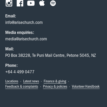
Email:
info@arisechurch.com
Media enquiries:
media@arisechurch.com
Mail:
PO Box 38228, Te Puni Mail Centre, Petone 5045, NZ
Phone:
+64 4 499 0477
Locations
·
Latest news
·
Finance & giving
·
Feedback & complaints
·
Privacy & policies
·
Volunteer Handbook