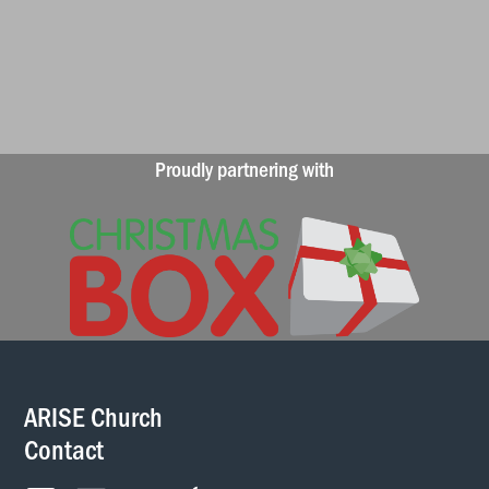
Proudly partnering with
ARISE Church
Contact