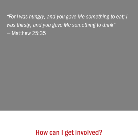
“For I was hungry, and you gave Me something to eat; I
was thirsty, and you gave Me something to drink”
— Matthew 25:35
How can I get involved?