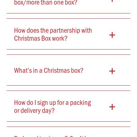
box/more than one box?
+
How does the partnership with
Christmas Box work?
+
What’s in a Christmas box?
+
How do I sign up for a packing
or delivery day?