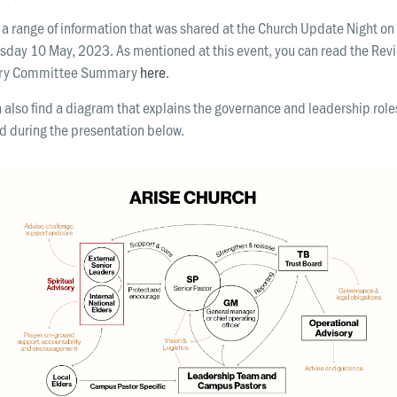
 a range of information that was shared at the Church Update Night on
day 10 May, 2023. As mentioned at this event, you can read the Rev
ory Committee Summary
here
.
 also find a diagram that explains the governance and leadership role
d during the presentation below.