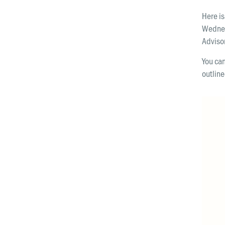
Here is
Wednes
Advis
You can
outline