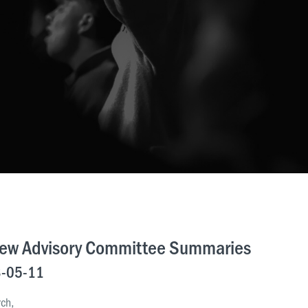
iew Advisory Committee Summaries
-05-11
rch,