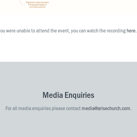
you were unable to attend the event, you can watch the recording
here
.
Media Enquiries
For all media enquiries please contact
media@arisechurch.com
.