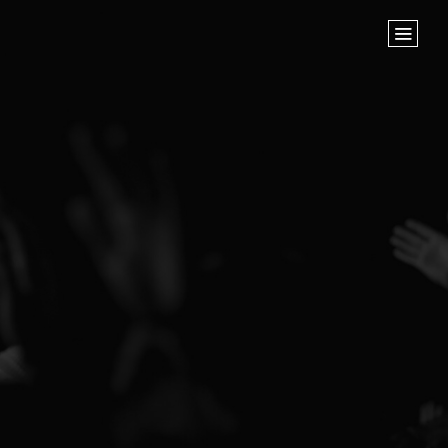
Home
Store
NEXT STEPS
Planted
Life Groups
Join the Team
Baptisms
ABOUT US
Our Leaders
What We Believe