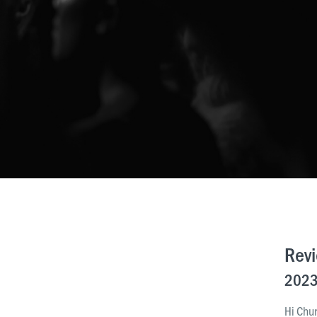
Rev
2023
Hi Chu