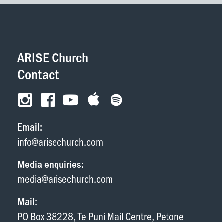
ARISE Church
Contact
Email:
info@arisechurch.com
Media enquiries:
media@arisechurch.com
Mail:
PO Box 38228, Te Puni Mail Centre, Petone