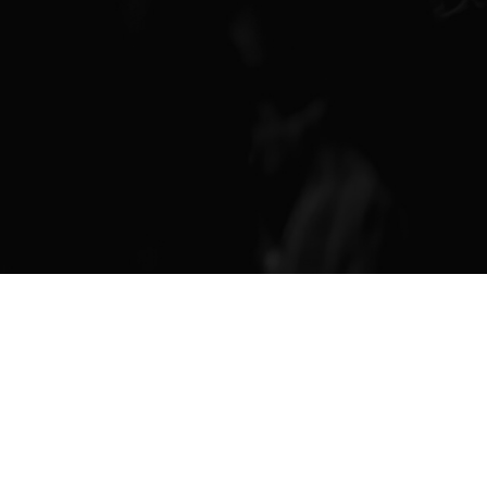
Finance & Giving
News & Updates
Work With Us
AGE GROUPS
Arise Youth
Arise Young Adults
OUTREACH & DEVELOPMENT
Arise Care
Arise Ministry Academy
Legacy
PRAYER AND PRAISE