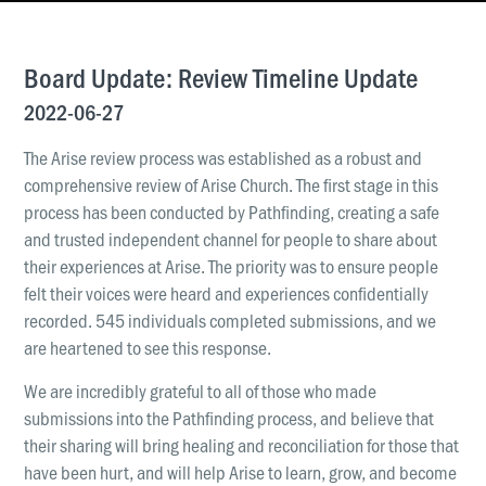
News & Updates
Work With Us
Board Update: Review Timeline Update
AGE GROUPS
2022-06-27
Arise Youth
The Arise review process was established as a robust and
Arise Young Adults
comprehensive review of Arise Church. The first stage in this
process has been conducted by Pathfinding, creating a safe
OUTREACH & DEVELOPMENT
and trusted independent channel for people to share about
Arise Care
their experiences at Arise. The priority was to ensure people
Arise Ministry Academy
felt their voices were heard and experiences confidentially
recorded. 545 individuals completed submissions, and we
Legacy
are heartened to see this response.
PRAYER AND PRAISE
We are incredibly grateful to all of those who made
Request prayer
submissions into the Pathfinding process, and believe that
Share a good news story
their sharing will bring healing and reconciliation for those that
have been hurt, and will help Arise to learn, grow, and become