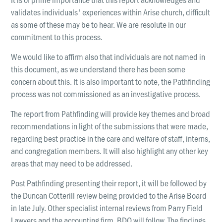
validates individuals' experiences within Arise church, difficult
as some of these may be to hear. We are resolute in our
commitment to this process.
We would like to affirm also that individuals are not named in
this document, as we understand there has been some
concern about this. It is also important to note, the Pathfinding
process was not commissioned as an investigative process.
The report from Pathfinding will provide key themes and broad
recommendations in light of the submissions that were made,
regarding best practice in the care and welfare of staff, interns,
and congregation members. It will also highlight any other key
areas that may need to be addressed.
Post Pathfinding presenting their report, it will be followed by
the Duncan Cotterill review being provided to the Arise Board
in late July. Other specialist internal reviews from Parry Field
Lawyers and the accounting firm, BDO will follow. The findings