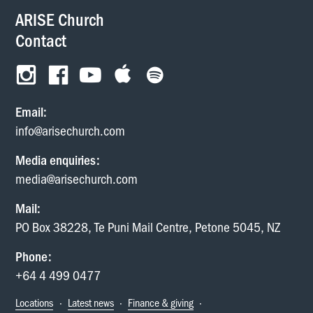
ARISE Church
Contact
Email:
info@arisechurch.com
Media enquiries:
media@arisechurch.com
Mail:
PO Box 38228, Te Puni Mail Centre, Petone 5045, NZ
Phone:
+64 4 499 0477
Locations
·
Latest news
·
Finance & giving
·