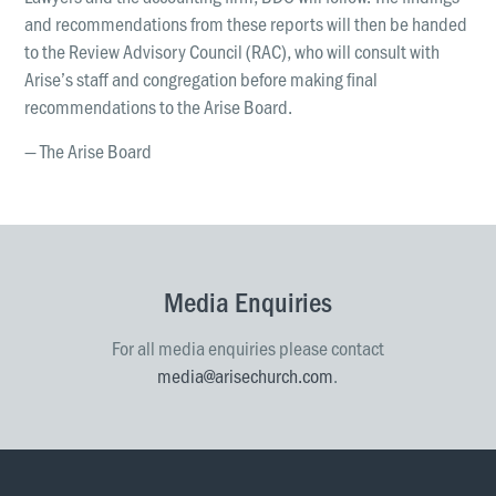
and recommendations from these reports will then be handed
to the Review Advisory Council (RAC), who will consult with
Arise’s staff and congregation before making final
recommendations to the Arise Board.
— The Arise Board
Media Enquiries
For all media enquiries please contact
media@arisechurch.com
.