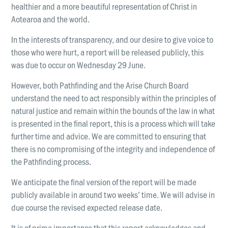
LOCATIONS
healthier and a more beautiful representation of Christ in
Christchurch
Aotearoa and the world.
Dunedin
In the interests of transparency, and our desire to give voice to
those who were hurt, a report will be released publicly, this
Hamilton
was due to occur on Wednesday 29 June.
Kapiti
However, both Pathfinding and the Arise Church Board
Masterton
understand the need to act responsibly within the principles of
natural justice and remain within the bounds of the law in what
Palmerston North
is presented in the final report, this is a process which will take
Porirua
further time and advice. We are committed to ensuring that
there is no compromising of the integrity and independence of
Selwyn
the Pathfinding process.
Wellington
We anticipate the final version of the report will be made
publicly available in around two weeks’ time. We will advise in
Whangarei
due course the revised expected release date.
It is of prime importance that this report acknowledges and