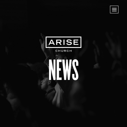
Home
Store
NEXT STEPS
Planted
Life Groups
News
Join the Team
Baptisms
ABOUT US
Our Leaders
What We Believe
Finance & Giving